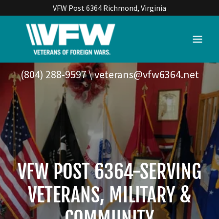
VFW Post 6364 Richmond, Virginia
(804) 288-9597
\
veterans@vfw6364.net
VFW POST 6364-SERVING
VETERANS, MILITARY &
COMMUNITY