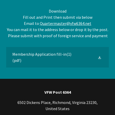
Download
Fill out and Print then submit via below
Email to
Quartermaster@vfw6364.net
You can mail it to the address below or drop it by the post.
Please submit with proof of foreign service and payment
Membership Application fill-in(1)
(pdf)
VFW Post 6364
6502 Dickens Place, Richmond, Virginia 23230,
United States