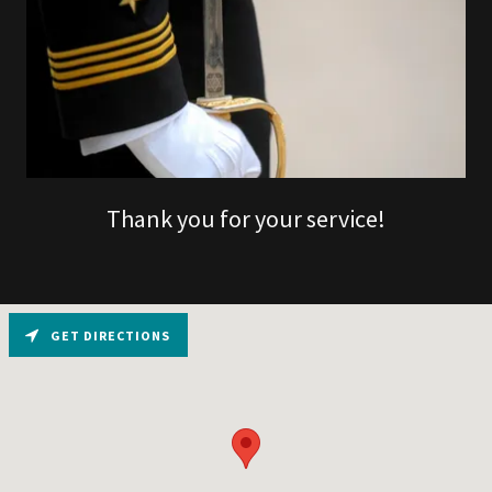
Thank you for your service!
GET DIRECTIONS