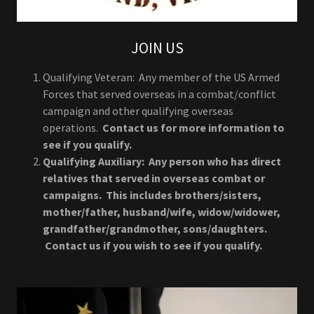
JOIN US
Qualifying Veteran: Any member of the US Armed
Forces that served overseas in a combat/conflict
campaign and other qualifying overseas
operations.
Contact us for more information to
see if you qualify.
Qualifying Auxiliary: Any person who has direct
relatives that served in overseas combat or
campaigns. This includes brothers/sisters,
mother/father, husband/wife, widow/widower,
grandfather/grandmother, sons/daughters.
Contact us if you wish to see if you qualify.