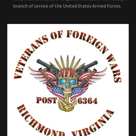
branch of service of the United States Armed Forces.