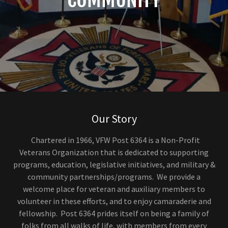
Our Story
Chartered in 1966, VFW Post 6364 is a Non-Profit
Veterans Organization that is dedicated to supporting
programs, education, legislative initiatives, and military &
community partnerships/programs. We provide a
welcome place for veteran and auxiliary members to
volunteer in these efforts, and to enjoy camaraderie and
fellowship. Post 6364 prides itself on being a family of
folks from all walks of life, with members from every