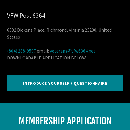
VFW Post 6364
6502 Dickens Place, Richmond, Virginia 23230, United
States
(804) 288-9597
email:
veterans@vfw6364.net
DOWNLOADABLE APPLICATION BELOW
INTRODUCE YOURSELF / QUESTIONNAIRE
MEMBERSHIP APPLICATION