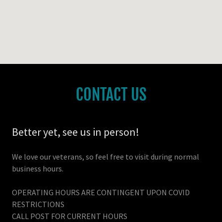
CONTACT US
Better yet, see us in person!
We love our veterans, so feel free to visit during normal
business hours.
OPERATING HOURS ARE CONTINGENT UPON COVID
RESTRICTIONS
CALL POST FOR CURRENT HOURS